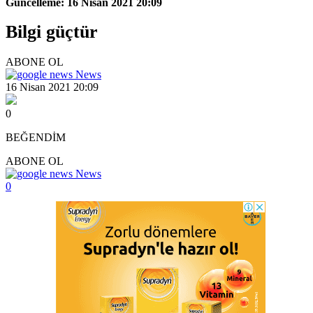
Güncelleme: 16 Nisan 2021 20:09
Bilgi güçtür
ABONE OL
News
16 Nisan 2021 20:09
0
BEĞENDİM
ABONE OL
News
0