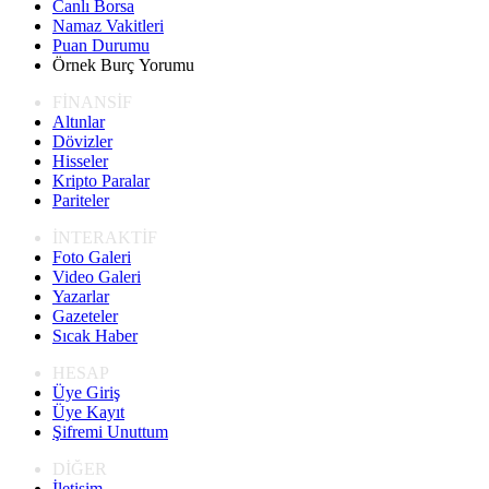
Canlı Borsa
Namaz Vakitleri
Puan Durumu
Örnek Burç Yorumu
FİNANSİF
Altınlar
Dövizler
Hisseler
Kripto Paralar
Pariteler
İNTERAKTİF
Foto Galeri
Video Galeri
Yazarlar
Gazeteler
Sıcak Haber
HESAP
Üye Giriş
Üye Kayıt
Şifremi Unuttum
DİĞER
İletişim