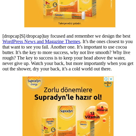
[dropcap]S[/dropcap]tay focused and remember we design the best
WordPress News and Magazine Themes
. It’s the ones closest to you
that want to see you fail. Another one. It’s important to use cocoa
butter. It’s the key to more success, why not live smooth? Why live
rough? The key to success is to keep your head above the water,
never give up. Watch your back, but more importantly when you get
out the shower, dry your back, it’s a cold world out there.