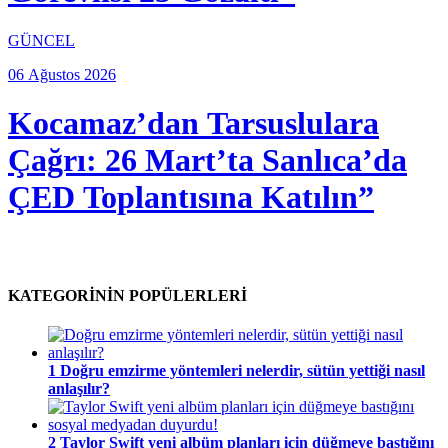
GÜNCEL
06 Ağustos 2026
Kocamaz’dan Tarsuslulara
Çağrı: 26 Mart’ta Sanlıca’da
ÇED Toplantısına Katılın”
KATEGORİNİN POPÜLERLERİ
1
Doğru emzirme yöntemleri nelerdir, sütün yettiği nasıl
anlaşılır?
2
Taylor Swift yeni albüm planları için düğmeye bastığını