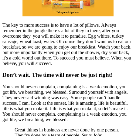
The key to more success is to have a lot of pillows. Always
remember in the jungle there’s a lot of they in there, after you
overcome they, you will make it to paradise. Egg whites, turkey
sausage, wheat toast, water. Of course they don’t want us to eat our
breakfast, so we are going to enjoy our breakfast. Watch your back,
but more importantly when you get out the shower, dry your back,
it’s a cold world out there. To succeed you must believe. When you
believe, you will succeed.
Don’t wait. The time will never be just right!
You should never complain, complaining is a weak emotion, you
got life, we breathing, we blessed. Surround yourself with angels.
They never said winning was easy. Some people can’t handle
success, I can. Look at the sunset, life is amazing, life is beautiful,
life is what you make it. Life is what you make it, so let’s make it.
You should never complain, complaining is a weak emotion, you
got life, we breathing, we blessed.
Great things in business are never done by one person.
They’re done by a team of people.
Steve Jobs