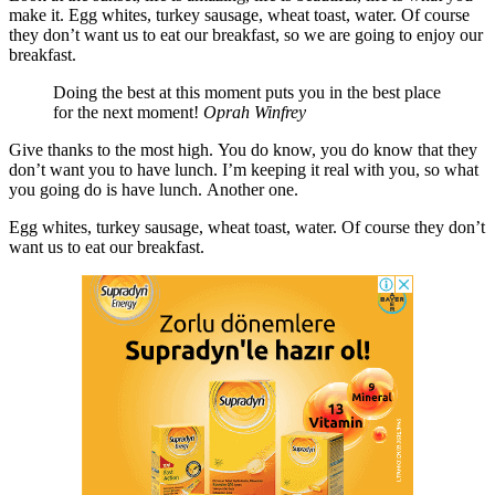
make it. Egg whites, turkey sausage, wheat toast, water. Of course
they don’t want us to eat our breakfast, so we are going to enjoy our
breakfast.
Doing the best at this moment puts you in the best place
for the next moment!
Oprah Winfrey
Give thanks to the most high. You do know, you do know that they
don’t want you to have lunch. I’m keeping it real with you, so what
you going do is have lunch. Another one.
Egg whites, turkey sausage, wheat toast, water. Of course they don’t
want us to eat our breakfast.