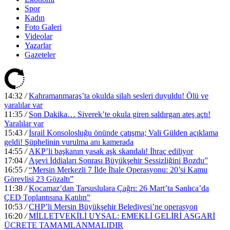
Spor
Kadın
Foto Galeri
Videolar
Yazarlar
Gazeteler
14:32
/
Kahramanmaraş’ta okulda silah sesleri duyuldu! Ölü ve
yaralılar var
11:35
/
Son Dakika… Siverek’te okula giren saldırgan ateş açtı!
Yaralılar var
15:43
/
İsrail Konsolosluğu önünde çatışma; Vali Gülden açıklama
geldi! Şüphelinin vurulma anı kamerada
14:55
/
AKP’li başkanın yasak aşk skandalı! İhraç ediliyor
17:04
/
Aşevi İddiaları Sonrası Büyükşehir Sessizliğini Bozdu”
16:55
/
“Mersin Merkezli 7 İlde İhale Operasyonu: 20’si Kamu
Görevlisi 23 Gözaltı”
11:38
/
Kocamaz’dan Tarsuslulara Çağrı: 26 Mart’ta Sanlıca’da
ÇED Toplantısına Katılın”
10:53
/
CHP’li Mersin Büyükşehir Belediyesi’ne operasyon
16:20
/
MİLLETVEKİLİ UYSAL: EMEKLİ GELİRİ ASGARİ
ÜCRETE TAMAMLANMALIDIR