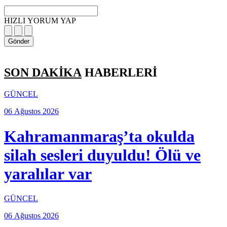
HIZLI YORUM YAP
Gönder
SON DAKİKA
HABERLERİ
GÜNCEL
06 Ağustos 2026
Kahramanmaraş’ta okulda
silah sesleri duyuldu! Ölü ve
yaralılar var
GÜNCEL
06 Ağustos 2026