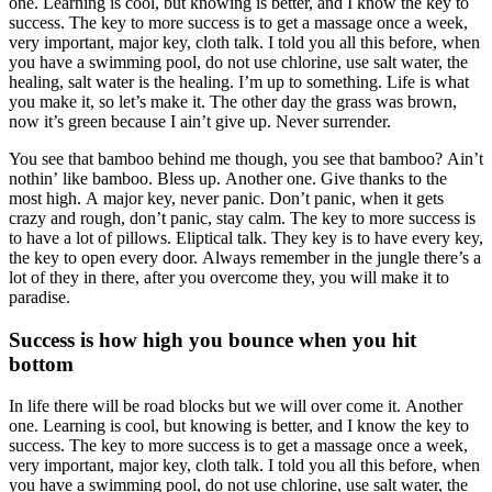
one. Learning is cool, but knowing is better, and I know the key to
success. The key to more success is to get a massage once a week,
very important, major key, cloth talk. I told you all this before, when
you have a swimming pool, do not use chlorine, use salt water, the
healing, salt water is the healing. I’m up to something. Life is what
you make it, so let’s make it. The other day the grass was brown,
now it’s green because I ain’t give up. Never surrender.
You see that bamboo behind me though, you see that bamboo? Ain’t
nothin’ like bamboo. Bless up. Another one. Give thanks to the
most high. A major key, never panic. Don’t panic, when it gets
crazy and rough, don’t panic, stay calm. The key to more success is
to have a lot of pillows. Eliptical talk. They key is to have every key,
the key to open every door. Always remember in the jungle there’s a
lot of they in there, after you overcome they, you will make it to
paradise.
Success is how high you bounce when you hit
bottom
In life there will be road blocks but we will over come it. Another
one. Learning is cool, but knowing is better, and I know the key to
success. The key to more success is to get a massage once a week,
very important, major key, cloth talk. I told you all this before, when
you have a swimming pool, do not use chlorine, use salt water, the