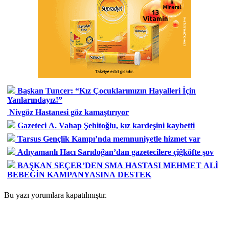
Başkan Tuncer: “Kız Çocuklarımızın Hayalleri İçin
Yanlarındayız!”
Nivgöz Hastanesi göz kamaştırıyor
Gazeteci A. Vahap Şehitoğlu, kız kardeşini kaybetti
Tarsus Gençlik Kampı’nda memnuniyetle hizmet var
Adıyamanlı Hacı Sarıdoğan’dan gazetecilere çiğköfte şov
BAŞKAN SEÇER’DEN SMA HASTASI MEHMET ALİ
BEBEĞİN KAMPANYASINA DESTEK
Bu yazı yorumlara kapatılmıştır.