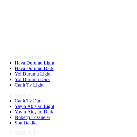
HABERLER
Hava Durumu Light
Hava Durumu Dark
Yol Durumu Light
Yol Durumu Dark
Canlı Tv Light
SERVİS 1
Canlı Tv Dark
Yayın Akışları Light
Yayın Akışları Dark
Nöbetçi Eczaneler
Son Dakika
SERVİS 3