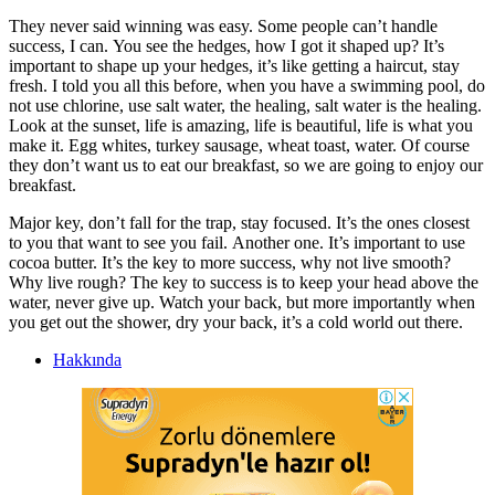
They never said winning was easy. Some people can’t handle
success, I can. You see the hedges, how I got it shaped up? It’s
important to shape up your hedges, it’s like getting a haircut, stay
fresh. I told you all this before, when you have a swimming pool, do
not use chlorine, use salt water, the healing, salt water is the healing.
Look at the sunset, life is amazing, life is beautiful, life is what you
make it. Egg whites, turkey sausage, wheat toast, water. Of course
they don’t want us to eat our breakfast, so we are going to enjoy our
breakfast.
Major key, don’t fall for the trap, stay focused. It’s the ones closest
to you that want to see you fail. Another one. It’s important to use
cocoa butter. It’s the key to more success, why not live smooth?
Why live rough? The key to success is to keep your head above the
water, never give up. Watch your back, but more importantly when
you get out the shower, dry your back, it’s a cold world out there.
Hakkında