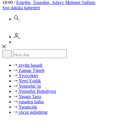
18:09
/
Emeğin, Toprağın, Adayı: Mehmet Sağlam
Son dakika
haberleri
zeytin hasadı
Zaman Tüneli
Yiyecekler
Yerel Eşitlik
Yenişehir’in
Yenişehir Belediyesi
Yaşam Tarzı
yasadışı bahis
Yaratıcılık
vücut geliştirme