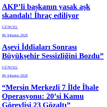
AKP’li başkanın yasak aşk
skandalı! İhraç ediliyor
GÜNCEL
06 Ağustos 2026
Aşevi İddiaları Sonrası
Büyükşehir Sessizliğini Bozdu”
GÜNCEL
06 Ağustos 2026
“Mersin Merkezli 7 İlde İhale
Operasyonu: 20’si Kamu
Görevlisi 23 Gözaltı”