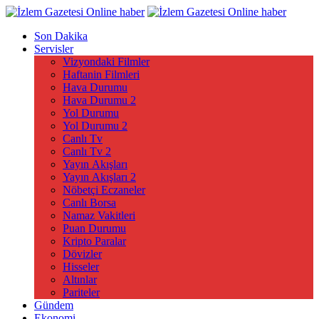
Son Dakika
Servisler
Vizyondaki Filmler
Haftanin Filmleri
Hava Durumu
Hava Durumu 2
Yol Durumu
Yol Durumu 2
Canlı Tv
Canlı Tv 2
Yayın Akışları
Yayın Akışları 2
Nöbetçi Eczaneler
Canlı Borsa
Namaz Vakitleri
Puan Durumu
Kripto Paralar
Dövizler
Hisseler
Altınlar
Pariteler
Gündem
Ekonomi