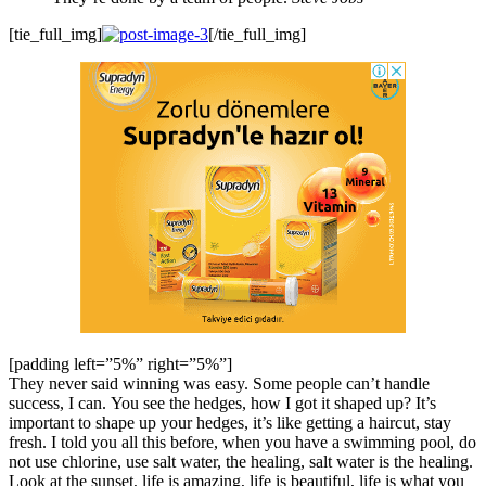
[tie_full_img]
[/tie_full_img]
[padding left=”5%” right=”5%”]
They never said winning was easy. Some people can’t handle
success, I can. You see the hedges, how I got it shaped up? It’s
important to shape up your hedges, it’s like getting a haircut, stay
fresh. I told you all this before, when you have a swimming pool, do
not use chlorine, use salt water, the healing, salt water is the healing.
Look at the sunset, life is amazing, life is beautiful, life is what you