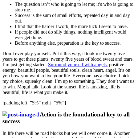
The question isn’t who is going to let me; it’s who is going to
stop me.
Success is the sum of small efforts, repeated day-in and day-
out.
I find that the harder I work, the more luck I seem to have.
If people did not do silly things, nothing intelligent would
ever get done.
Before anything else, preparation is the key to success.
Don’t ever play yourself. Put it this way, it took me twenty five
years to get these plants, twenty five years of blood sweat and tears,
I’m just getting started.
Surround yourself with angels
, positive
energy, beautiful people, beautiful souls, clean heart, angel. It’s on
you how you want to live your life. Everyone has a choice. I pick
my choice, squeaky clean. I’m up to something. They don’t want us
to win. Mogul talk. Look at the sunset, life is amazing, life is
beautiful, life is what you make it.
[padding left=”5%” right=”5%”]
Action is the foundational key to all
success
In life there will be road blocks but we will over come it. Another