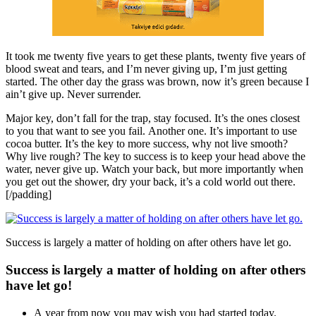
It took me twenty five years to get these plants, twenty five years of
blood sweat and tears, and I’m never giving up, I’m just getting
started. The other day the grass was brown, now it’s green because I
ain’t give up. Never surrender.
Major key, don’t fall for the trap, stay focused. It’s the ones closest
to you that want to see you fail. Another one. It’s important to use
cocoa butter. It’s the key to more success, why not live smooth?
Why live rough? The key to success is to keep your head above the
water, never give up. Watch your back, but more importantly when
you get out the shower, dry your back, it’s a cold world out there.
[/padding]
Success is largely a matter of holding on after others have let go.
Success is largely a matter of holding on after others
have let go!
A year from now you may wish you had started today.