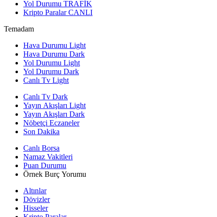
Yol Durumu
TRAFİK
Kripto Paralar
CANLI
Temadam
Hava Durumu Light
Hava Durumu Dark
Yol Durumu Light
Yol Durumu Dark
Canlı Tv Light
Canlı Tv Dark
Yayın Akışları Light
Yayın Akışları Dark
Nöbetçi Eczaneler
Son Dakika
Canlı Borsa
Namaz Vakitleri
Puan Durumu
Örnek Burç Yorumu
Altınlar
Dövizler
Hisseler
Kripto Paralar