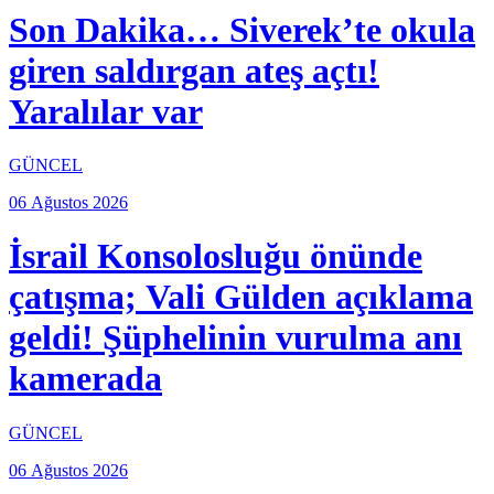
Son Dakika… Siverek’te okula
giren saldırgan ateş açtı!
Yaralılar var
GÜNCEL
06 Ağustos 2026
İsrail Konsolosluğu önünde
çatışma; Vali Gülden açıklama
geldi! Şüphelinin vurulma anı
kamerada
GÜNCEL
06 Ağustos 2026