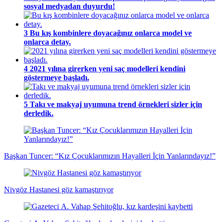
sosyal medyadan duyurdu!
3
Bu kış kombinlere doyacağınız onlarca model ve
onlarca detay.
4
2021 yılına girerken yeni saç modelleri kendini
göstermeye başladı.
5
Takı ve makyaj uyumuna trend örnekleri sizler için
derledik.
Başkan Tuncer: “Kız Çocuklarımızın Hayalleri İçin Yanlarındayız!”
Nivgöz Hastanesi göz kamaştırıyor