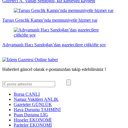
Gazeteci A. Vahap Şehitoğlu, kız kardeşini kaybetti
Tarsus Gençlik Kampı’nda memnuniyetle hizmet var
Adıyamanlı Hacı Sarıdoğan’dan gazetecilere çiğköfte şov
Haberleri güncel olarak e-postanızdan takip edebilirsiniz !
Borsa
CANLI
Namaz Vakitleri
ANLIK
Gazeteler
GÜNLÜK
Hava Durumu
TAHMİNİ
Puan Durumu
LİG
Hisseler
EKONOMİ
Pariteler
EKONOMİ