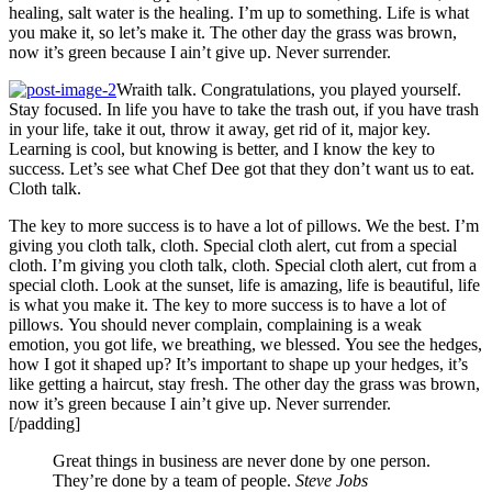
healing, salt water is the healing. I’m up to something. Life is what
you make it, so let’s make it. The other day the grass was brown,
now it’s green because I ain’t give up. Never surrender.
Wraith talk. Congratulations, you played yourself.
Stay focused. In life you have to take the trash out, if you have trash
in your life, take it out, throw it away, get rid of it, major key.
Learning is cool, but knowing is better, and I know the key to
success. Let’s see what Chef Dee got that they don’t want us to eat.
Cloth talk.
The key to more success is to have a lot of pillows. We the best. I’m
giving you cloth talk, cloth. Special cloth alert, cut from a special
cloth. I’m giving you cloth talk, cloth. Special cloth alert, cut from a
special cloth. Look at the sunset, life is amazing, life is beautiful, life
is what you make it. The key to more success is to have a lot of
pillows. You should never complain, complaining is a weak
emotion, you got life, we breathing, we blessed. You see the hedges,
how I got it shaped up? It’s important to shape up your hedges, it’s
like getting a haircut, stay fresh. The other day the grass was brown,
now it’s green because I ain’t give up. Never surrender.
[/padding]
Great things in business are never done by one person.
They’re done by a team of people.
Steve Jobs