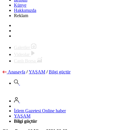
Künye
Hakkımızda
Reklam
Galeriler
Videolar
Canlı Borsa
Anasayfa
/
YAŞAM
/
Bilgi güçtür
İzlem Gazetesi Online haber
YAŞAM
Bilgi güçtür